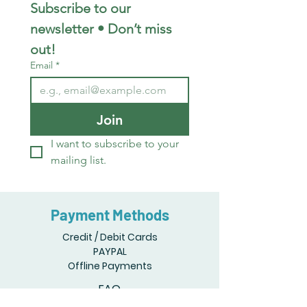
Subscribe to our 
newsletter • Don’t miss 
out!
Email
*
Join
I want to subscribe to your 
mailing list.
Payment Methods
Credit / Debit Cards
PAYPAL
Offline Payments
FAQ