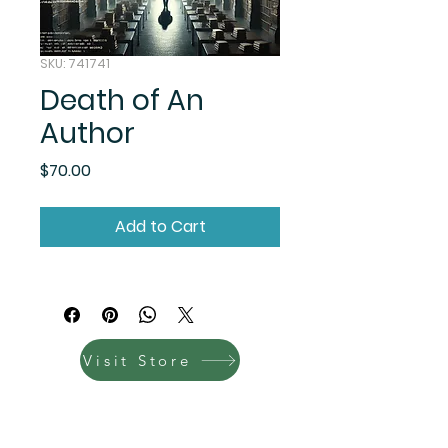
SKU: 741741
Death of An
Author
Price
$70.00
Add to Cart
Visit Store