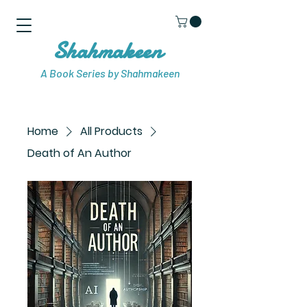
Shahmakeen
A Book Series by Shahmakeen
Home
All Products
Death of An Author