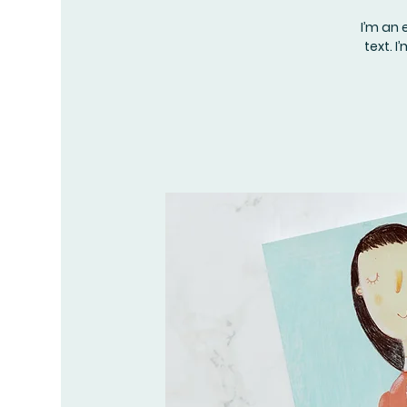
I’m an 
text. 