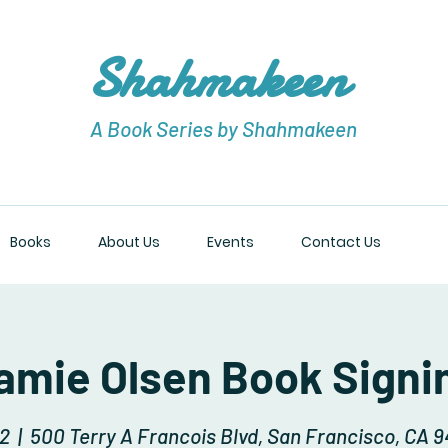
Shahmakeen
A Book Series by Shahmakeen
Books
About Us
Events
Contact Us
amie Olsen Book Signi
12
  |  
500 Terry A Francois Blvd, San Francisco, CA 