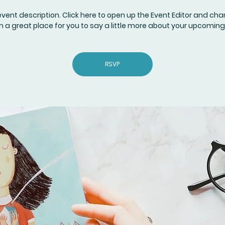
event description. Click here to open up the Event Editor and c
I’m a great place for you to say a little more about your upcoming
RSVP