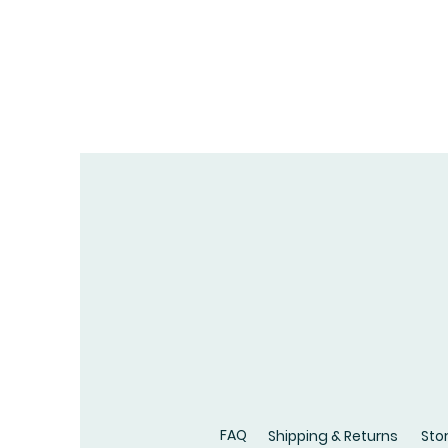
FAQ
Shipping & Returns
Stor