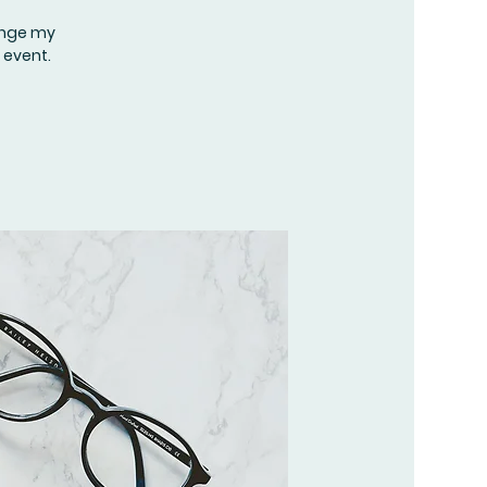
hange my
 event.