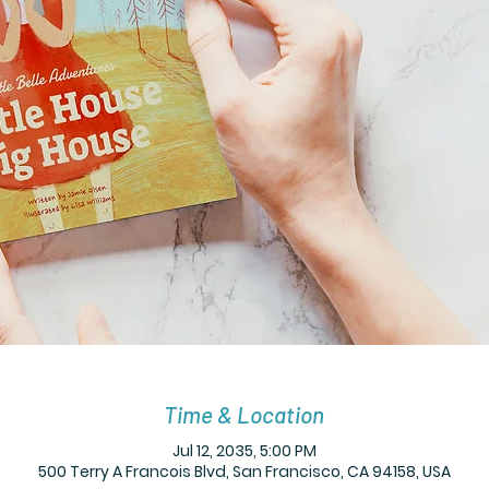
Time & Location
Jul 12, 2035, 5:00 PM
500 Terry A Francois Blvd, San Francisco, CA 94158, USA