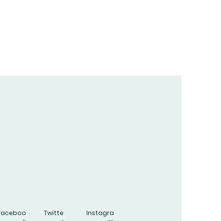
Faceboo
Twitte
Instagra