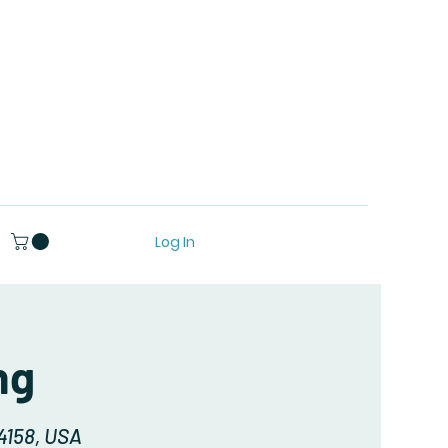
Log In
ng
94158, USA