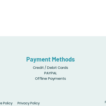
Payment Methods
Credit / Debit Cards
PAYPAL
Offline Payments
e Policy
Privacy Policy