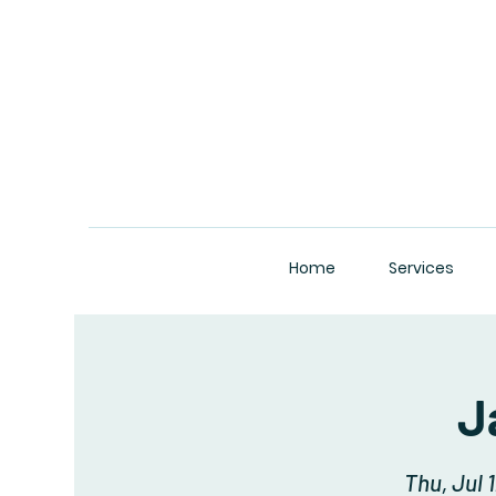
Home
Services
J
Thu, Jul 