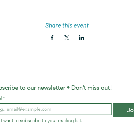
Share this event
scribe to our newsletter • Don’t miss out!
l
*
Jo
I want to subscribe to your mailing list.