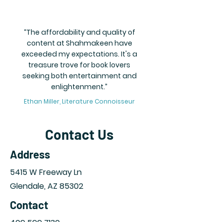
“The affordability and quality of
content at Shahmakeen have
exceeded my expectations. It's a
treasure trove for book lovers
seeking both entertainment and
enlightenment.”
Ethan Miller, Literature Connoisseur
Contact Us
Address
5415 W Freeway Ln
Glendale,
AZ 85302
Contact