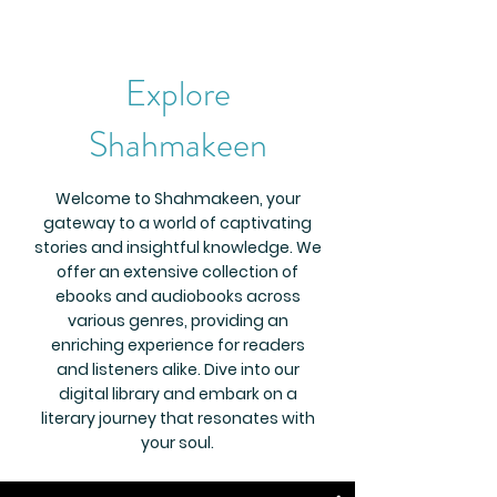
Explore
Shahmakeen
Welcome to Shahmakeen, your
gateway to a world of captivating
stories and insightful knowledge. We
offer an extensive collection of
ebooks and audiobooks across
various genres, providing an
enriching experience for readers
and listeners alike. Dive into our
digital library and embark on a
literary journey that resonates with
your soul.