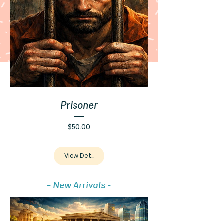
Prisoner
Price
$50.00
View Details
- New Arrivals -