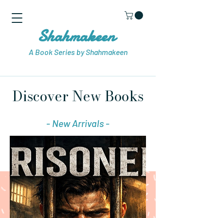
Shahmakeen
A Book Series by Shahmakeen
Discover New Books
- New Arrivals -
Visit Store