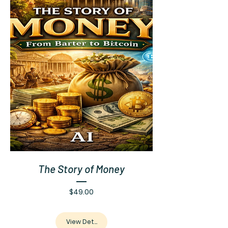
The Story of Money
Price
$49.00
View Details